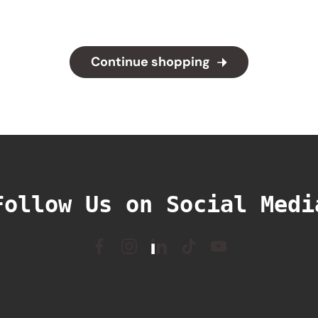
Continue shopping
Follow Us on Social Medi
Facebook
Instagram
Linkedin
TikTok
YouTube