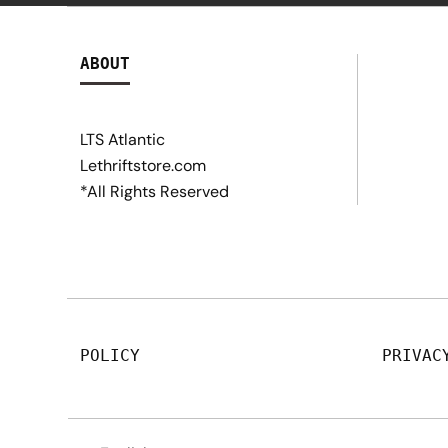
ABOUT
LTS Atlantic
Lethriftstore.com
*All Rights Reserved
POLICY
PRIVAC