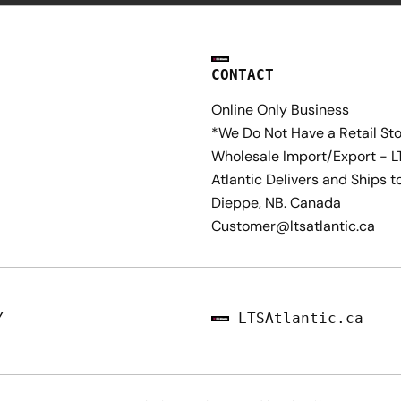
CONTACT
Online Only Business
*We Do Not Have a Retail St
Wholesale Import/Export - L
Atlantic Delivers and Ships t
Dieppe, NB. Canada
Customer@ltsatlantic.ca
Y
LTSAtlantic.ca