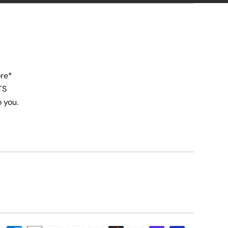
ore*
TS
o you.